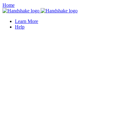
Home
Learn More
Help