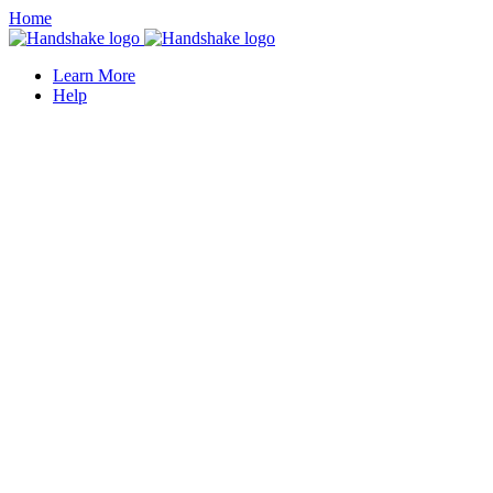
Home
Learn More
Help